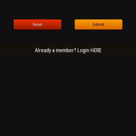
Reset
Submit
Already a member? Login HERE