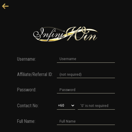
Username:
Affiliate/Referral ID:
Password:
Contact No:
Full Name: