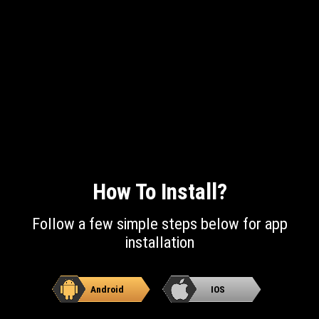
BoxTower" page and click install.
How To Install?
Follow a few simple steps below for app
installation
Android
IOS