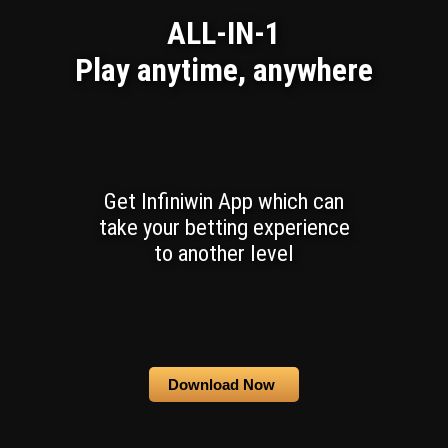
ALL-IN-1
Play anytime, anywhere
Get Infiniwin App which can
take your betting experience
to another level
Download Now