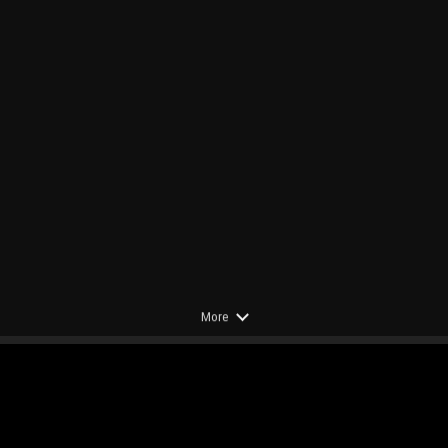
More
Testflight will redirect to the "INFINI
St
Step 4