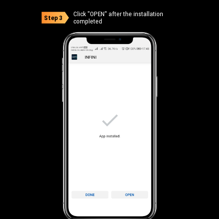
ion
Step 4
Enjoy~
Step 